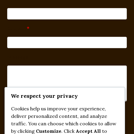
Subject
*
Message
We respect your privacy
Cookies help us improve your experience,
Submit
deliver personalized content, and analyze
traffic. You can choose which cookies to allow
by clicking
Customize
. Click
Accept All
to