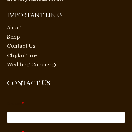
IMPORTANT LINKS
About
Shop
Contact Us
Clipkulture
Wedding Concierge
CONTACT US
Name
*
Email
*