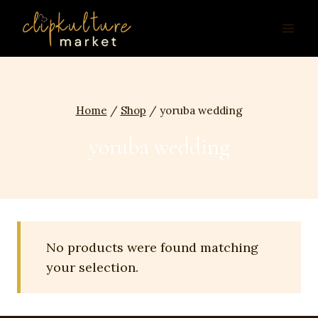
Skip
to
content
Home
/
Shop
/
yoruba wedding
yoruba wedding
No products were found matching
your selection.