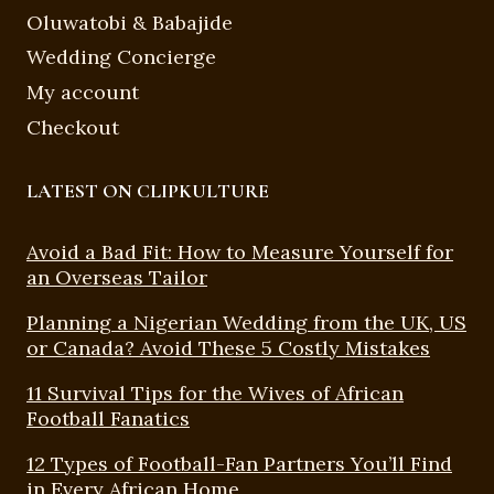
Oluwatobi & Babajide
Wedding Concierge
My account
Checkout
LATEST ON CLIPKULTURE
Avoid a Bad Fit: How to Measure Yourself for
an Overseas Tailor
Planning a Nigerian Wedding from the UK, US
or Canada? Avoid These 5 Costly Mistakes
11 Survival Tips for the Wives of African
Football Fanatics
12 Types of Football-Fan Partners You’ll Find
in Every African Home