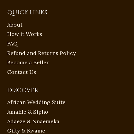
QUICK LINKS
About
How it Works
FAQ
Refund and Returns Policy
Become a Seller
Contact Us
DISCOVER
African Wedding Suite
Amahle & Sipho
Adaeze & Nnaemeka
Gifty & Kwame