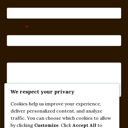
Subject
*
Message
We respect your privacy
Cookies help us improve your experience,
Submit
deliver personalized content, and analyze
traffic. You can choose which cookies to allow
by clicking
Customize
. Click
Accept All
to