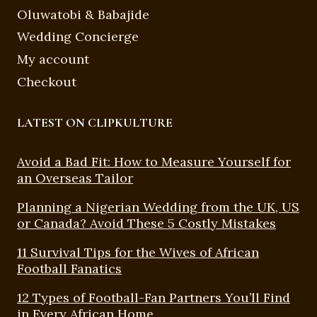
Oluwatobi & Babajide
Wedding Concierge
My account
Checkout
LATEST ON CLIPKULTURE
Avoid a Bad Fit: How to Measure Yourself for
an Overseas Tailor
Planning a Nigerian Wedding from the UK, US
or Canada? Avoid These 5 Costly Mistakes
11 Survival Tips for the Wives of African
Football Fanatics
12 Types of Football-Fan Partners You’ll Find
in Every African Home