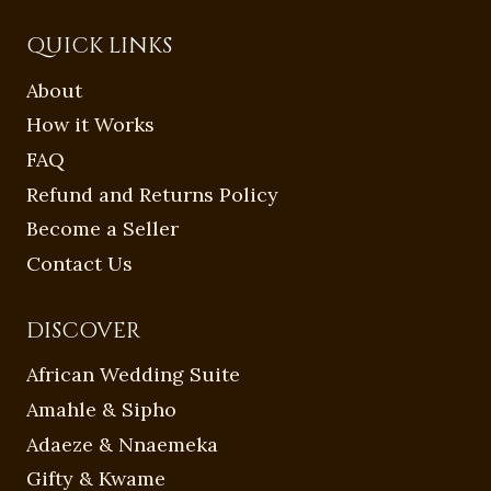
QUICK LINKS
About
How it Works
FAQ
Refund and Returns Policy
Become a Seller
Contact Us
DISCOVER
African Wedding Suite
Amahle & Sipho
Adaeze & Nnaemeka
Gifty & Kwame