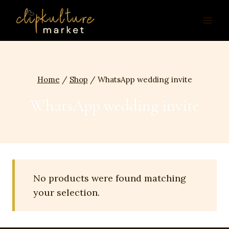
Skip
to
content
Home
/
Shop
/
WhatsApp wedding invite
WhatsApp wedding invite
No products were found matching
your selection.