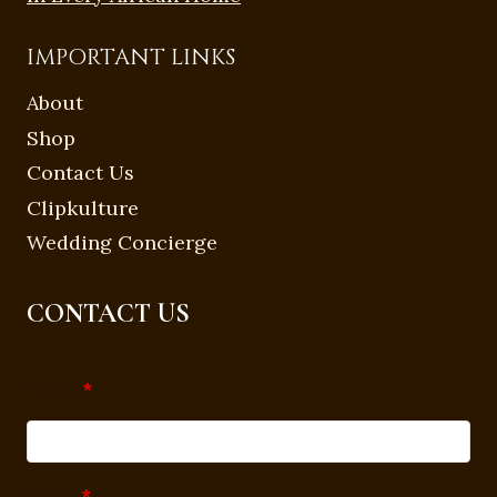
IMPORTANT LINKS
About
Shop
Contact Us
Clipkulture
Wedding Concierge
CONTACT US
Name
*
Email
*