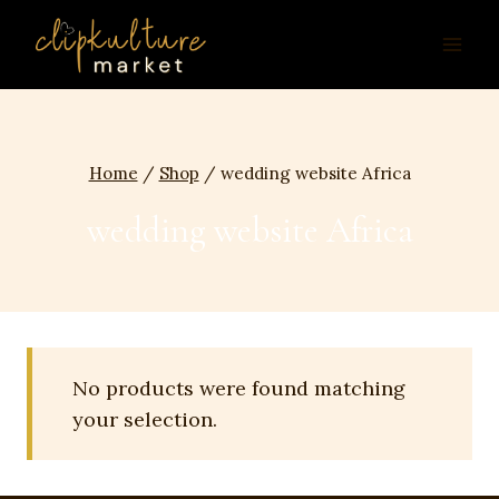
Skip
to
content
Home
/
Shop
/
wedding website Africa
wedding website Africa
No products were found matching
your selection.