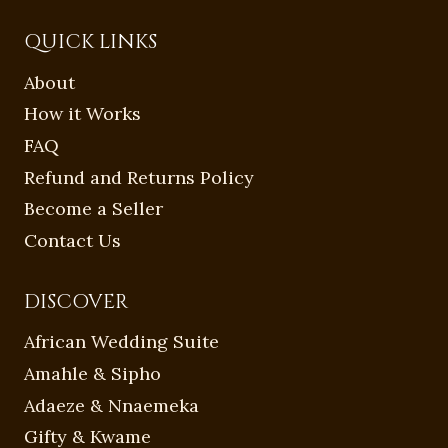
QUICK LINKS
About
How it Works
FAQ
Refund and Returns Policy
Become a Seller
Contact Us
DISCOVER
African Wedding Suite
Amahle & Sipho
Adaeze & Nnaemeka
Gifty & Kwame