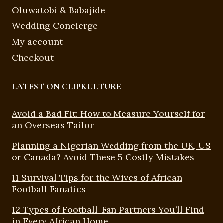
Oluwatobi & Babajide
Wedding Concierge
My account
Checkout
LATEST ON CLIPKULTURE
Avoid a Bad Fit: How to Measure Yourself for
an Overseas Tailor
Planning a Nigerian Wedding from the UK, US
or Canada? Avoid These 5 Costly Mistakes
11 Survival Tips for the Wives of African
Football Fanatics
12 Types of Football-Fan Partners You’ll Find
in Every African Home