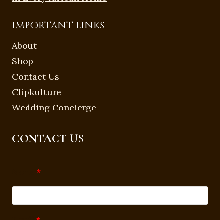
IMPORTANT LINKS
About
Shop
Contact Us
Clipkulture
Wedding Concierge
CONTACT US
Name
*
Email
*