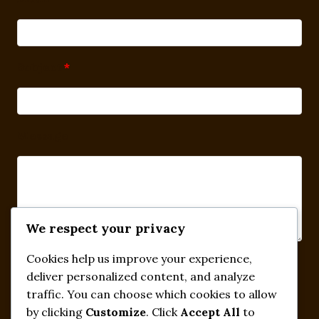
Subject
*
Message
We respect your privacy
Cookies help us improve your experience,
Submit
deliver personalized content, and analyze
traffic. You can choose which cookies to allow
by clicking
Customize
. Click
Accept All
to