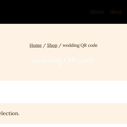
About
Shop
Home
/
Shop
/
wedding QR code
wedding QR code
lection.