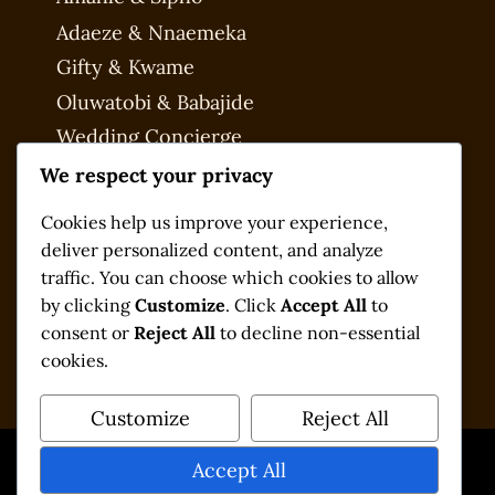
Adaeze & Nnaemeka
Gifty & Kwame
Oluwatobi & Babajide
Wedding Concierge
My account
We respect your privacy
Checkout
Cookies help us improve your experience,
deliver personalized content, and analyze
traffic. You can choose which cookies to allow
by clicking
Customize
. Click
Accept All
to
consent or
Reject All
to decline non-essential
cookies.
Customize
Reject All
Accept All