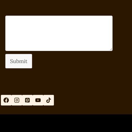
Message
Submit