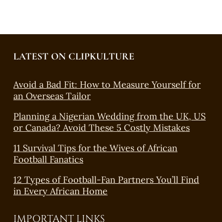
LATEST ON CLIPKULTURE
Avoid a Bad Fit: How to Measure Yourself for
an Overseas Tailor
Planning a Nigerian Wedding from the UK, US
or Canada? Avoid These 5 Costly Mistakes
11 Survival Tips for the Wives of African
Football Fanatics
12 Types of Football-Fan Partners You’ll Find
in Every African Home
IMPORTANT LINKS