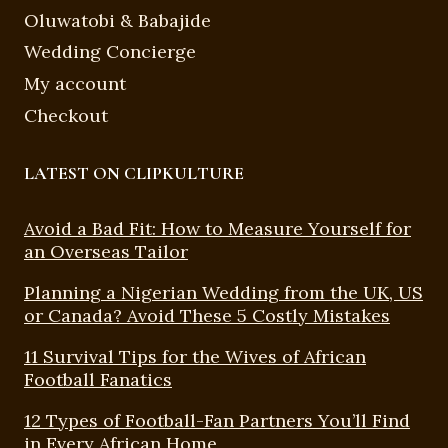
Oluwatobi & Babajide
Wedding Concierge
My account
Checkout
LATEST ON CLIPKULTURE
Avoid a Bad Fit: How to Measure Yourself for
an Overseas Tailor
Planning a Nigerian Wedding from the UK, US
or Canada? Avoid These 5 Costly Mistakes
11 Survival Tips for the Wives of African
Football Fanatics
12 Types of Football-Fan Partners You’ll Find
in Every African Home