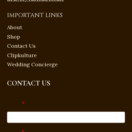
IMPORTANT LINKS
About
Shop
Contact Us
Clipkulture
Wedding Concierge
CONTACT US
Name
*
Email
*