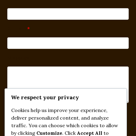
Subject
*
Message
We respect your privacy
Cookies help us improve your experience,
Submit
deliver personalized content, and analyze
traffic. You can choose which cookies to allow
by clicking
Customize
. Click
Accept All
to