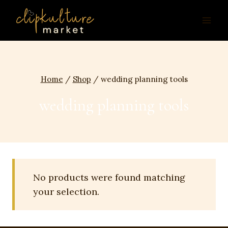
Skip
to
content
Home
/
Shop
/
wedding planning tools
wedding planning tools
No products were found matching
your selection.