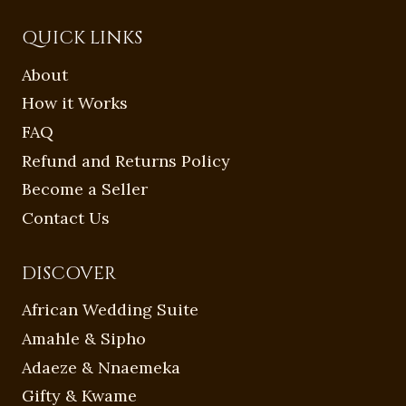
QUICK LINKS
About
How it Works
FAQ
Refund and Returns Policy
Become a Seller
Contact Us
DISCOVER
African Wedding Suite
Amahle & Sipho
Adaeze & Nnaemeka
Gifty & Kwame