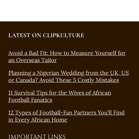
LATEST ON CLIPKULTURE
Avoid a Bad Fit: How to Measure Yourself for
an Overseas Tailor
Planning a Nigerian Wedding from the UK, US
or Canada? Avoid These 5 Costly Mistakes
11 Survival Tips for the Wives of African
Football Fanatics
12 Types of Football-Fan Partners You’ll Find
in Every African Home
IMPORTANT LINKS