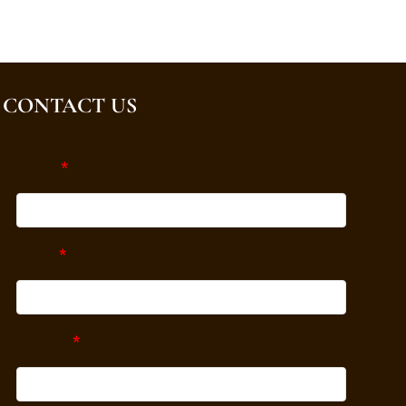
CONTACT US
Name
*
Email
*
Subject
*