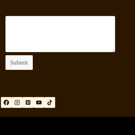
Message
Submit