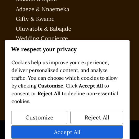
Adaeze & Nnaemeka
Gifty & Kwame
Oluwatobi & Babajide
Wedding Concierge
My account
We respect your privacy
Checkout
Cookies help us improve your experience,
deliver personalized content, and analyze
traffic. You can choose which cookies to allow
by clicking
Customize
. Click
Accept All
to
consent or
Reject All
to decline non-essential
cookies.
Customize
Reject All
Accept All