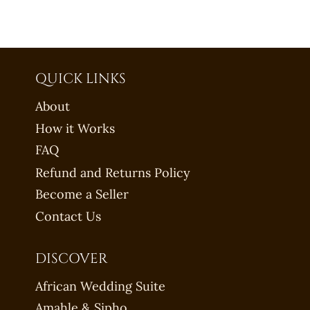
QUICK LINKS
About
How it Works
FAQ
Refund and Returns Policy
Become a Seller
Contact Us
DISCOVER
African Wedding Suite
Amahle & Sipho