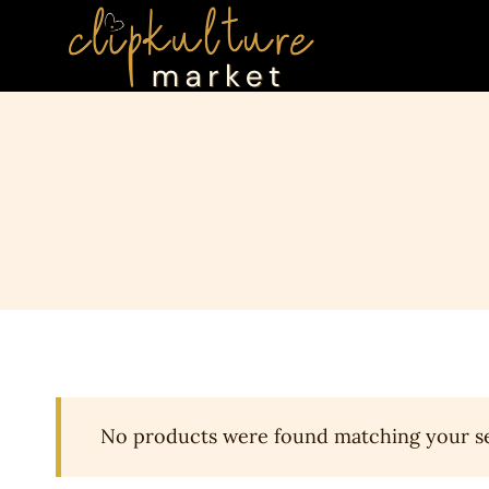
Skip
to
content
No products were found matching your se