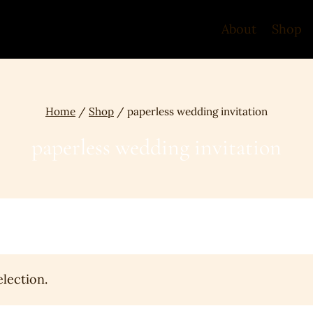
About
Shop
Home
/
Shop
/
paperless wedding invitation
paperless wedding invitation
lection.