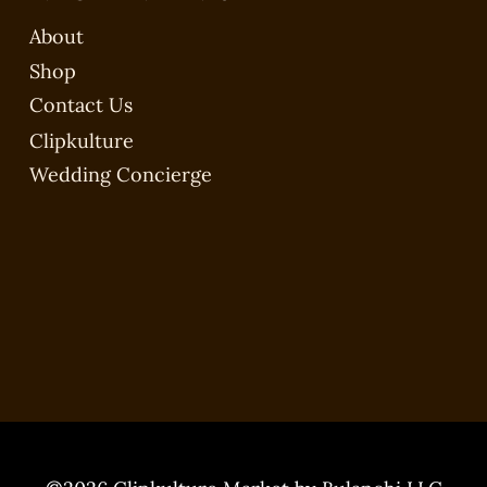
About
Shop
Contact Us
Clipkulture
Wedding Concierge