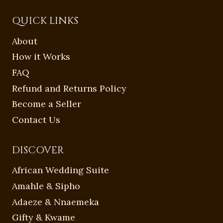
QUICK LINKS
About
How it Works
FAQ
Refund and Returns Policy
Become a Seller
Contact Us
DISCOVER
African Wedding Suite
Amahle & Sipho
Adaeze & Nnaemeka
Gifty & Kwame