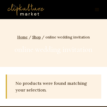
Skip
to
content
Home
/
Shop
/
online wedding invitation
online wedding invitation
No products were found matching
your selection.