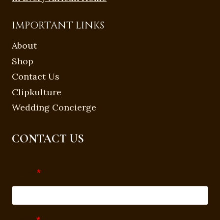
IMPORTANT LINKS
About
Shop
Contact Us
Clipkulture
Wedding Concierge
CONTACT US
Name
*
Email
*