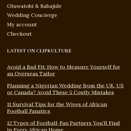
Oluwatobi & Babajide
Wedding Concierge
My account
Checkout
LATEST ON CLIPKULTURE
Avoid a Bad Fit: How to Measure Yourself for
an Overseas Tailor
Planning a Nigerian Wedding from the UK, US
or Canada? Avoid These 5 Costly Mistakes
11 Survival Tips for the Wives of African
Football Fanatics
12 Types of Football-Fan Partners You’ll Find
in Every African Home