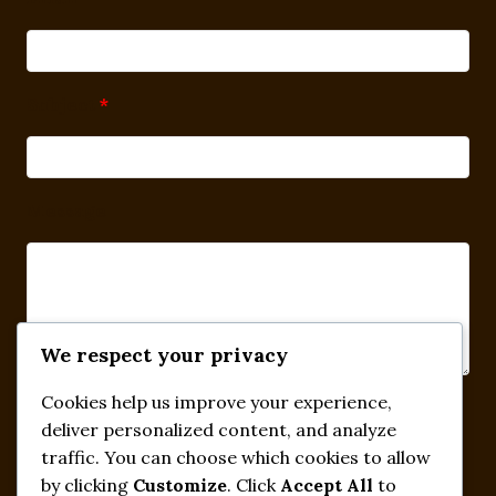
Subject
*
Message
We respect your privacy
Cookies help us improve your experience,
Submit
deliver personalized content, and analyze
traffic. You can choose which cookies to allow
by clicking
Customize
. Click
Accept All
to