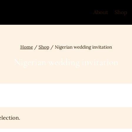
About
Shop
Home
/
Shop
/
Nigerian wedding invitation
Nigerian wedding invitation
lection.