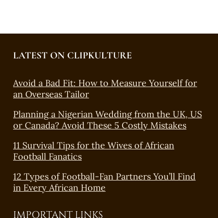
LATEST ON CLIPKULTURE
Avoid a Bad Fit: How to Measure Yourself for
an Overseas Tailor
Planning a Nigerian Wedding from the UK, US
or Canada? Avoid These 5 Costly Mistakes
11 Survival Tips for the Wives of African
Football Fanatics
12 Types of Football-Fan Partners You’ll Find
in Every African Home
IMPORTANT LINKS