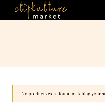
Skip
to
content
No products were found matching your se