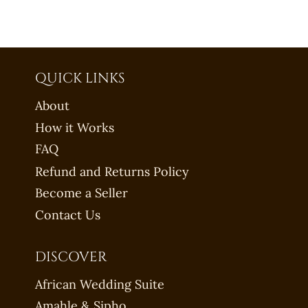
QUICK LINKS
About
How it Works
FAQ
Refund and Returns Policy
Become a Seller
Contact Us
DISCOVER
African Wedding Suite
Amahle & Sipho