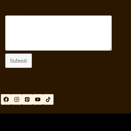
Message
Submit