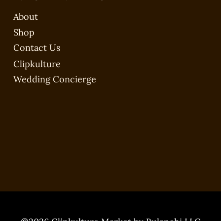
About
Shop
Contact Us
Clipkulture
Wedding Concierge