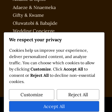
Adaeze & Nnaemeka
Gifty & Kwame
Oluwatobi & Babajide
Wedding Concierge
My account
We respect your privacy
Checkout
Cookies help us improve your experience,
deliver personalized content, and analyze
traffic. You can choose which cookies to allow
by clicking
Customize
. Click
Accept All
to
consent or
Reject All
to decline non-essential
cookies.
Customize
Reject All
Accept All