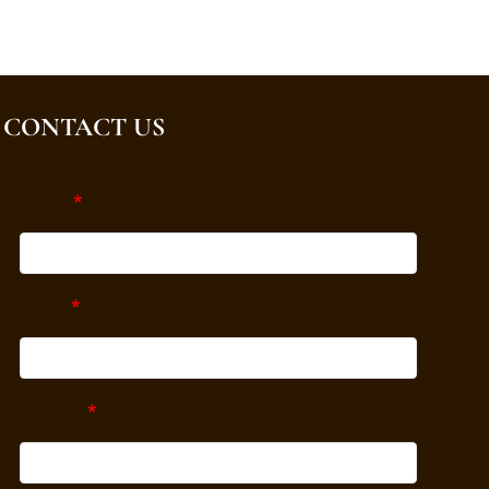
CONTACT US
Name
*
Email
*
Subject
*