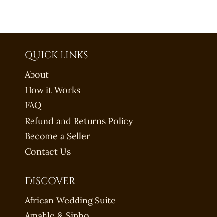
QUICK LINKS
About
How it Works
FAQ
Refund and Returns Policy
Become a Seller
Contact Us
DISCOVER
African Wedding Suite
Amahle & Sipho