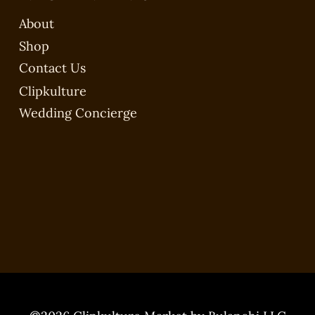
About
Shop
Contact Us
Clipkulture
Wedding Concierge