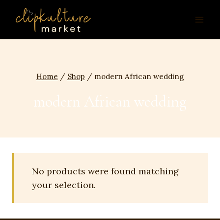
Skip
to
content
Home
/
Shop
/
modern African wedding
modern African wedding
No products were found matching
your selection.