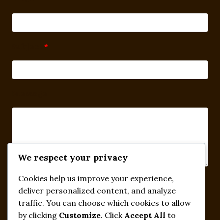
Subject
*
Message
We respect your privacy
Cookies help us improve your experience,
Submit
deliver personalized content, and analyze
traffic. You can choose which cookies to allow
by clicking
Customize
. Click
Accept All
to