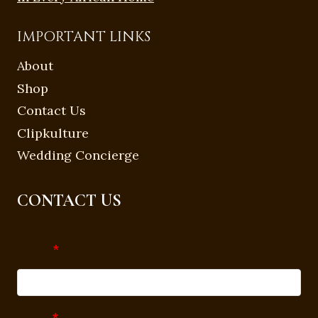
IMPORTANT LINKS
About
Shop
Contact Us
Clipkulture
Wedding Concierge
CONTACT US
Name
*
Email
*