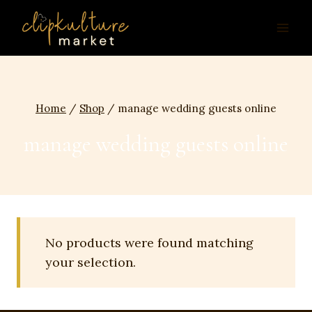
Skip
to
content
Home
/
Shop
/
manage wedding guests online
manage wedding guests online
No products were found matching
your selection.