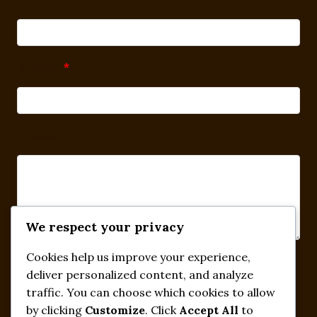
Subject
*
Message
We respect your privacy
Cookies help us improve your experience,
Submit
deliver personalized content, and analyze
traffic. You can choose which cookies to allow
by clicking
Customize
. Click
Accept All
to