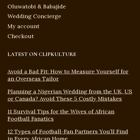
Oluwatobi & Babajide
Wedding Concierge
My account
Checkout
LATEST ON CLIPKULTURE
Avoid a Bad Fit: How to Measure Yourself for
an Overseas Tailor
Planning a Nigerian Wedding from the UK, US
or Canada? Avoid These 5 Costly Mistakes
11 Survival Tips for the Wives of African
Football Fanatics
12 Types of Football-Fan Partners You’ll Find
in Every African Home