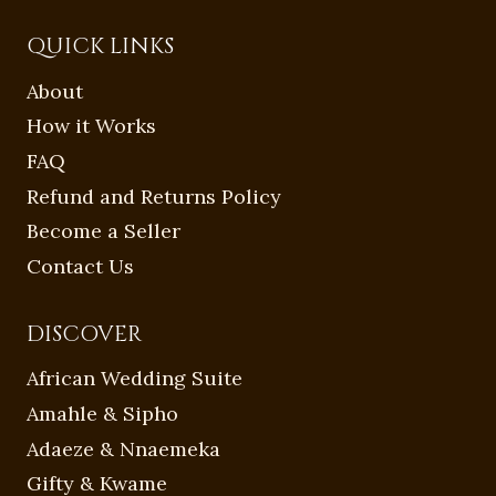
QUICK LINKS
About
How it Works
FAQ
Refund and Returns Policy
Become a Seller
Contact Us
DISCOVER
African Wedding Suite
Amahle & Sipho
Adaeze & Nnaemeka
Gifty & Kwame