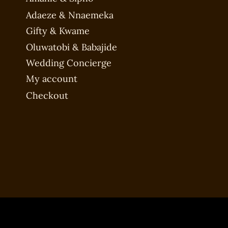
Adaeze & Nnaemeka
Gifty & Kwame
Oluwatobi & Babajide
Wedding Concierge
My account
Checkout