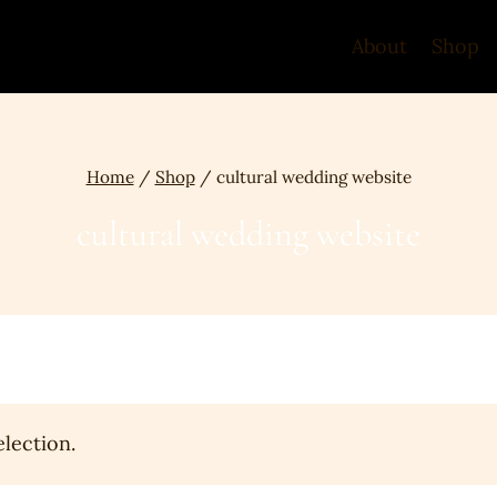
About
Shop
Home
/
Shop
/
cultural wedding website
cultural wedding website
lection.