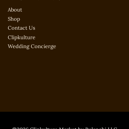
About
Shop
Contact Us
Clipkulture
Wedding Concierge