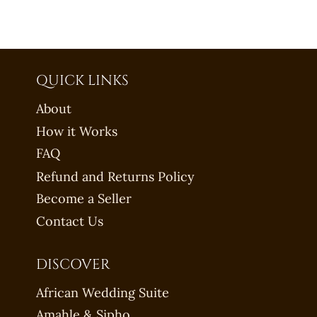
QUICK LINKS
About
How it Works
FAQ
Refund and Returns Policy
Become a Seller
Contact Us
DISCOVER
African Wedding Suite
Amahle & Sipho