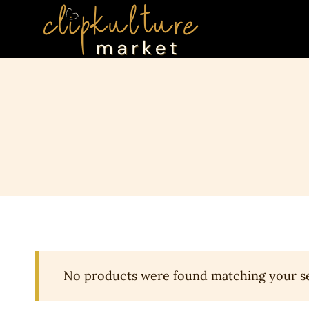
Skip
to
content
No products were found matching your se