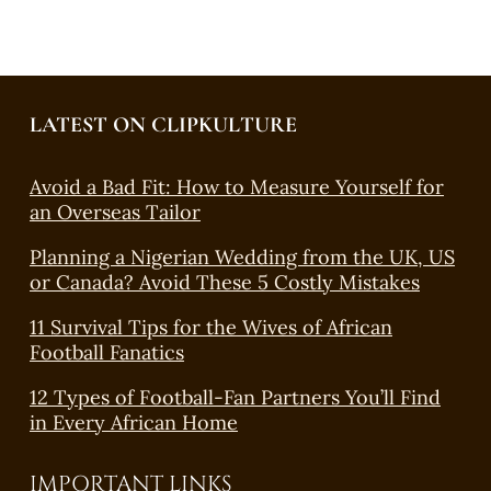
LATEST ON CLIPKULTURE
Avoid a Bad Fit: How to Measure Yourself for
an Overseas Tailor
Planning a Nigerian Wedding from the UK, US
or Canada? Avoid These 5 Costly Mistakes
11 Survival Tips for the Wives of African
Football Fanatics
12 Types of Football-Fan Partners You’ll Find
in Every African Home
IMPORTANT LINKS