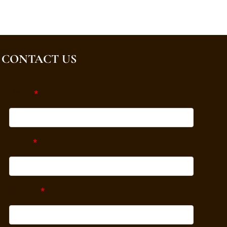
CONTACT US
Name
*
Email
*
Subject
*