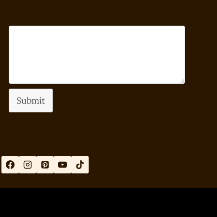
Message
Submit