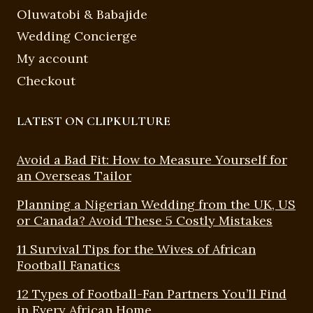
Oluwatobi & Babajide
Wedding Concierge
My account
Checkout
LATEST ON CLIPKULTURE
Avoid a Bad Fit: How to Measure Yourself for
an Overseas Tailor
Planning a Nigerian Wedding from the UK, US
or Canada? Avoid These 5 Costly Mistakes
11 Survival Tips for the Wives of African
Football Fanatics
12 Types of Football-Fan Partners You’ll Find
in Every African Home