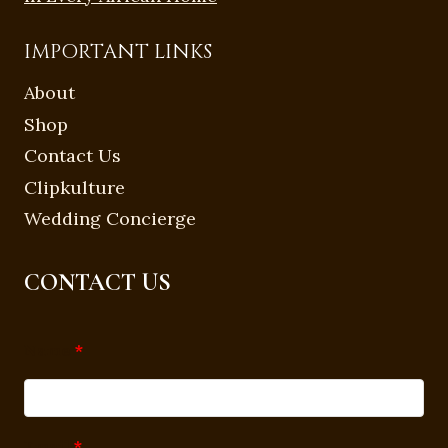
IMPORTANT LINKS
About
Shop
Contact Us
Clipkulture
Wedding Concierge
CONTACT US
Name
*
Email
*