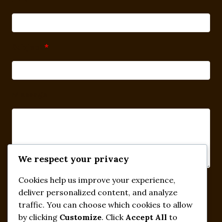
Subject
*
Message
We respect your privacy
Cookies help us improve your experience,
Submit
deliver personalized content, and analyze
traffic. You can choose which cookies to allow
by clicking
Customize
. Click
Accept All
to