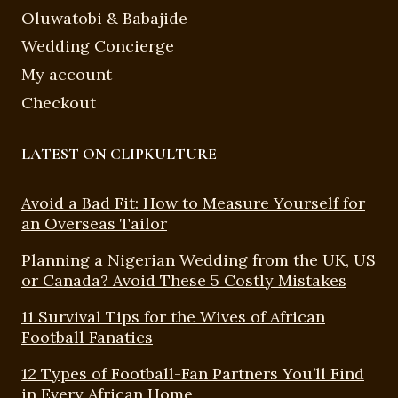
Oluwatobi & Babajide
Wedding Concierge
My account
Checkout
LATEST ON CLIPKULTURE
Avoid a Bad Fit: How to Measure Yourself for
an Overseas Tailor
Planning a Nigerian Wedding from the UK, US
or Canada? Avoid These 5 Costly Mistakes
11 Survival Tips for the Wives of African
Football Fanatics
12 Types of Football-Fan Partners You’ll Find
in Every African Home