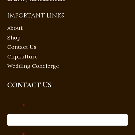
IMPORTANT LINKS
About
Shop
Contact Us
Clipkulture
Wedding Concierge
CONTACT US
Name
*
Email
*