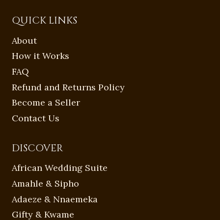
QUICK LINKS
About
How it Works
FAQ
Refund and Returns Policy
Become a Seller
Contact Us
DISCOVER
African Wedding Suite
Amahle & Sipho
Adaeze & Nnaemeka
Gifty & Kwame