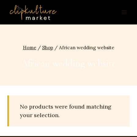
Skip
to
content
Home
/
Shop
/
African wedding website
African wedding website
No products were found matching
your selection.